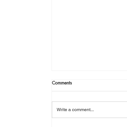
Comments
Write a comment...
Halibut season is here