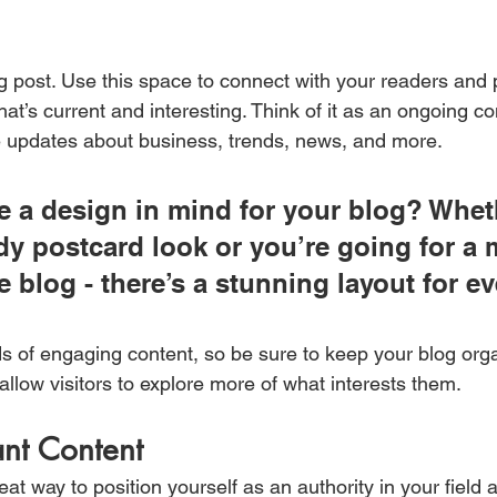
 post. Use this space to connect with your readers and p
at’s current and interesting. Think of it as an ongoing c
 updates about business, trends, news, and more.
 a design in mind for your blog? Whet
ndy postcard look or you’re going for a 
le blog - there’s a stunning layout for e
ds of engaging content, so be sure to keep your blog org
allow visitors to explore more of what interests them.
ant Content
reat way to position yourself as an authority in your field 