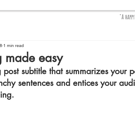
"A happ
Pr
8
1 min read
ng made easy
 post subtitle that summarizes your po
nchy sentences and entices your audi
ing.