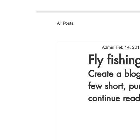
All Posts
Admin
Feb 14, 201
Fly fishi
Create a blog
few short, pu
continue read