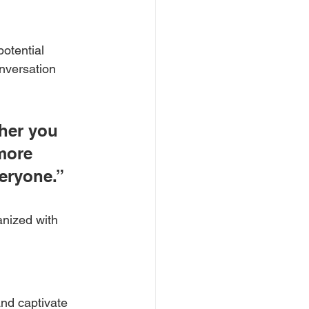
otential 
onversation 
her you 
more 
veryone.”
anized with 
and captivate 