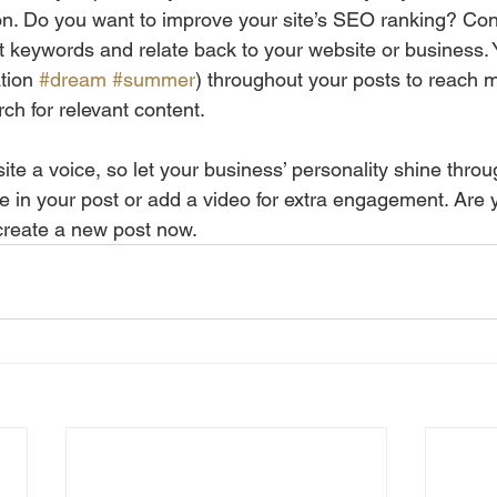
ion. Do you want to improve your site’s SEO ranking? Con
nt keywords and relate back to your website or business. 
tion 
#dream
#summer
) throughout your posts to reach 
rch for relevant content.
ite a voice, so let your business’ personality shine thro
re in your post or add a video for extra engagement. Are 
create a new post now.