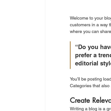
Welcome to your blog
customers in a way th
where you can share
“Do you have
prefer a tre
editorial sty
You’ll be posting loa
Categories that also 
Create Relev
Writing a blog is a g