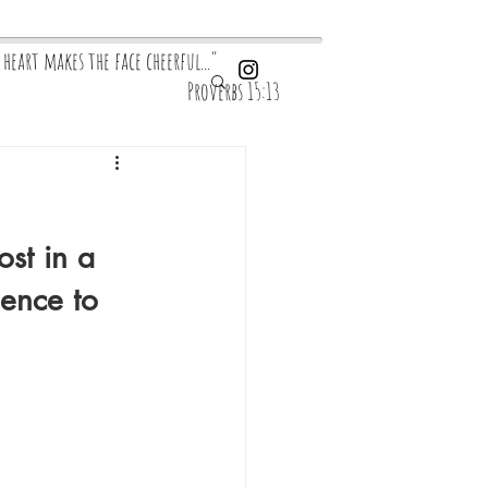
y heart makes the face cheerful..."
overbs 15:13
st in a 
ence to 