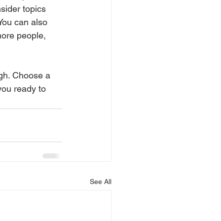
sider topics 
You can also 
more people, 
ugh. Choose a 
you ready to 
See All