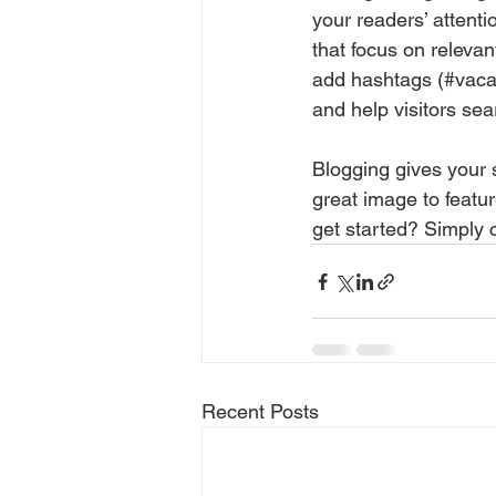
your readers’ attent
that focus on releva
add hashtags (#vaca
and help visitors sea
Blogging gives your s
great image to featu
get started? Simply 
Recent Posts