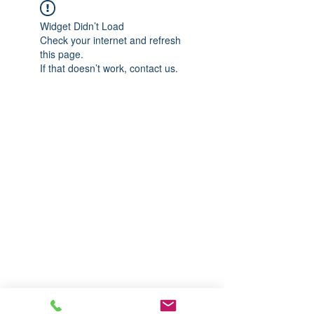
Widget Didn’t Load
Check your internet and refresh
this page.
If that doesn’t work, contact us.